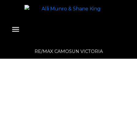
RE/MAX CAMOSUN VICTORIA