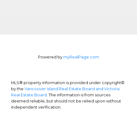
dedicated real estate team to ensure that
you understand the different steps and
aspects of your purchase.
LEARN MORE
Powered by
myRealPage.com
Selling Your Property
Streamlined experience
MLS® property information is provided under copyright©
Your city is a sophisticated and changing
by the
Vancouver Island Real Estate Board and Victoria
Real Estate Board
. The information is from sources
market, so you need a good real estate
deemed reliable, but should not be relied upon without
team on your side to ensure your home is
independent verification.
sold for the best price and terms; in the
shortest time.
LEARN MORE