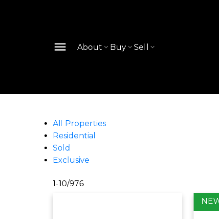
About
Buy
Sell
All Properties
Residential
Sold
Exclusive
1-10
/
976