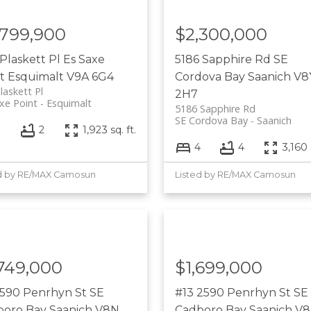
,799,900
$2,300,000
Plaskett Pl
Es Saxe
5186 Sapphire Rd
SE
t
Esquimalt
V9A 6G4
Cordova Bay
Saanich
V8
laskett Pl
2H7
xe Point
Esquimalt
5186 Sapphire Rd
SE Cordova Bay
Saanich
3
2
1,923 sq. ft.
4
4
3,160 
d by RE/MAX Camosun
Listed by RE/MAX Camosun
,749,000
$1,699,000
2590 Penrhyn St
SE
#13 2590 Penrhyn St
SE
boro Bay
Saanich
V8N
Cadboro Bay
Saanich
V