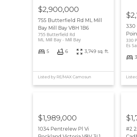
$2,900,000
$2
755 Butterfield Rd
ML Mill
330 
Bay
Mill Bay
V8H 1B6
Poin
755 Butterfield Rd
ML Mill Bay
Mill Bay
330 P
Es Sa
5
6
3,749 sq. ft.
Listed by RE/MAX Camosun
Liste
$1,989,000
$1
1034 Pentrelew Pl
Vi
#2 
Rockland
Victoria
V8V 3L1
Cad