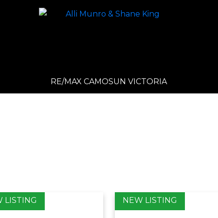
RE/MAX CAMOSUN VICTORIA