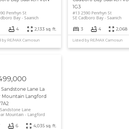
1G3
90 Penrhyn St
#13 2590 Penrhyn St
adboro Bay
Saanich
SE Cadboro Bay
Saanich
3
4
2,133 sq. ft.
3
4
2,068 s
d by RE/MAX Camosun
Listed by RE/MAX Camosun
,499,000
6 Sandstone Lane
La
r Mountain
Langford
 7A2
 Sandstone Lane
ear Mountain
Langford
7
6
4,035 sq. ft.