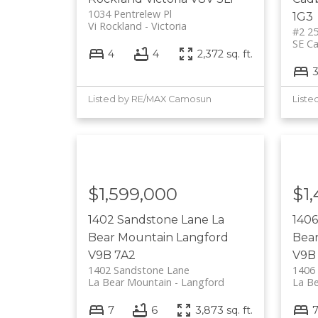
1034 Pentrelew Pl
1G3
Vi Rockland
Victoria
#2 25
SE C
4
4
2,372 sq. ft.
Listed by RE/MAX Camosun
Liste
$1,599,000
$1
1402 Sandstone Lane
La
140
Bear Mountain
Langford
Bea
V9B 7A2
V9B
1402 Sandstone Lane
1406
La Bear Mountain
Langford
La B
7
6
3,873 sq. ft.