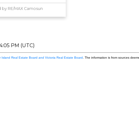
d by RE/MAX Camosun
04:05 PM (UTC)
 Island Real Estate Board and Victoria Real Estate Board
. The information is from sources deem
Firs