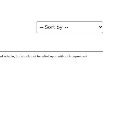
ed reliable, but should not be relied upon without independent
t name:
Last name: