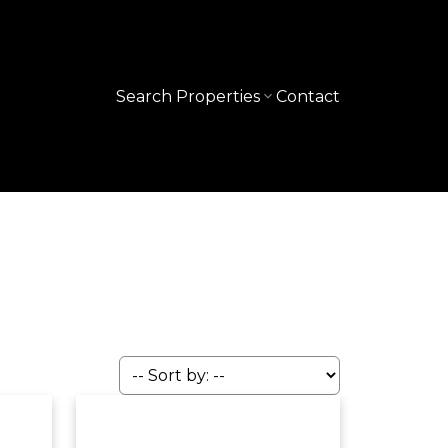
Search Properties
Contact