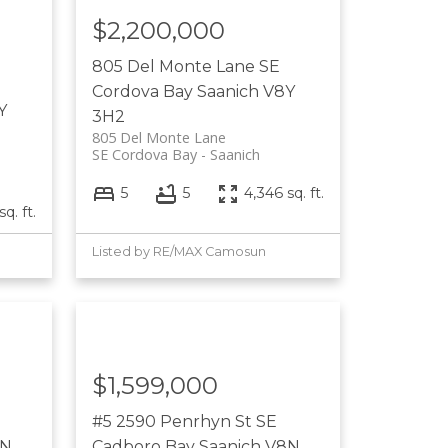
$2,200,000
805 Del Monte Lane
SE
Cordova Bay
Saanich
V8Y
Y
3H2
805 Del Monte Lane
SE Cordova Bay
Saanich
5
5
4,346 sq. ft.
sq. ft.
Listed by RE/MAX Camosun
$1,599,000
#5 2590 Penrhyn St
SE
8N
Cadboro Bay
Saanich
V8N