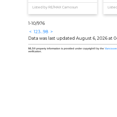
Listed by RE/MAX Camosun
Liste
1-10
/
976
<
1
2
3
...
98
>
Data was last updated August 6, 2026 at 
MLS® property information is provided under copyright© by the
Vancouver
verification.
King