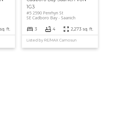
1G3
#5 2590 Penrhyn St
SE Cadboro Bay
Saanich
q. ft.
3
4
2,273 sq. ft.
Listed by RE/MAX Camosun